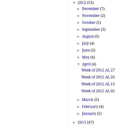
▼
2012
(53)
►
December
(7)
►
November
(2)
►
October
(5)
►
September
(3)
►
August
(5)
►
July
(4)
►
June
(5)
►
May
(4)
▼
April
(4)
Week of 2012 AL 27
Week of 2012 AL 20
Week of 2012 AL 13
Week of 2012 AL 05
►
March
(5)
►
February
(4)
►
January
(5)
►
2011
(47)