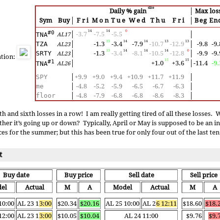
size
Daily % gain
│
Max los
Sym
Buy
│
Fri
Mon
Tue
Wed
Thu
Fri
│
Beg
En
14
14
0
#0
│
-3.7
-7.5
-5.5
│
TNA
AL17
15
14
14
13
13
TZA
│
-1.3
-3.4
-7.9
-10.7
-12.9
│
-9.8
-9.
AL23
15
14
14
14
0
SRTY
│
-1.3
-3.4
-8.1
-10.5
-12.8
│
-9.9
-9.
AL23
ation:
15
15
#1
│
+1.0
+3.6
│
-11.4
-9.
TNA
AL26
SPY
│
+9.9
+9.0
+9.4
+10.9
+11.7
+11.9
│
me
│
-4.8
-5.2
-5.9
-6.5
-6.7
-6.3
│
floor
│
-4.8
-7.9
-6.8
-6.8
-8.6
-8.3
│
th and sixth losses in a row! I am really getting tired of all these losses.
er it’s going up or down? Typically, April or May is supposed to be an i
es for the summer; but this has been true for only four out of the last ten
t
Buy date
Buy price
Sell date
Sell price
el
Actual
M
A
Model
Actual
M
A
10:00
AL 23 1
3:00
$20.34
$20.16
AL 25 10:00
AL 2
6 12:11
$18.60
$18.
12:00
AL 23 1
3:00
$10.05
$10.04
AL 24 11:00
$9.76
$9.