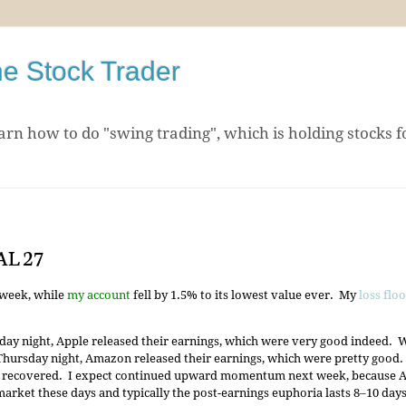
he Stock Trader
arn how to do "swing trading", which is holding stocks f
AL 27
 week, while
my account
fell by 1.5% to its lowest value ever. My
loss flo
ay night, Apple released their earnings, which were very good indeed.
hursday night, Amazon released their earnings, which were pretty good.
 recovered. I expect continued upward momentum next week, because App
market these days and typically the post-earnings euphoria lasts 8‒10 days