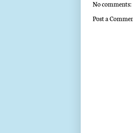
No comments:
Post a Comme