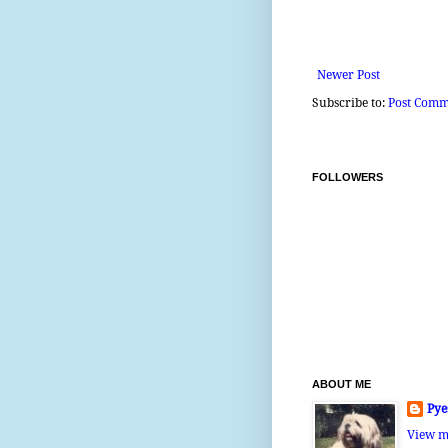
Newer Post
Subscribe to:
Post Comm
FOLLOWERS
ABOUT ME
Pye
View m