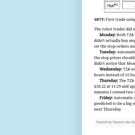
#1
TNA
SRTY
:
First trade usin
The robot trader did 
Monday:
Both
TZA
didn’t actually buy an
set the stop-orders m
Tuesday:
Automatic 
the stop prices should
didn’t notice that Mo
Wednesday:
TZA
wa
hours instead of 15 f
Thursday:
The
TZA
$18.22 at 11:29 and ag
minutes I owned two o
Friday:
Automatic s
predicted to be a big 
next Thursday.
Posted by
Pyesetz the D