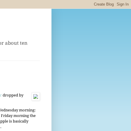
or about ten
or
dropped by
 Wednesday morning:
 Friday morning the
le is basically
.