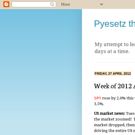
Pyesetz t
My attempt to le
days at a time.
FRIDAY, 27 APRIL 2012
Week of 2012 
SPY
rose by 2.0% this
3.5%.
US market news:
Tuesd
the market zoomed! T
market dropped, then
driving the entire US 