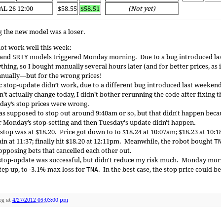
AL 26 12:00
$58.55
$58.51
(Not yet)
g the new model was a loser.
not work well this week:
and
SRTY
models triggered Monday morning. Due to a bug introduced la
ything, so I bought manually several hours later (and for better prices, as 
anually—but for the wrong prices!
stop-update didn’t work, due to a different bug introduced last weekend.
n’t actually change today, I didn’t bother rerunning the code after fixing t
nday’s stop prices were wrong.
s supposed to stop out around 9:40am or so, but that didn't happen beca
or Monday’s stop-setting and then Tuesday's update didn't happen.
stop was at $18.20. Price got down to to $18.24 at 10:07am; $18.23 at 10:18
ain at 11:37; finally hit $18.20 at 12:11pm. Meanwhile, the robot bought
T
pposing bets that cancelled each other out.
top-update was successful, but didn't reduce my risk much. Monday morn
step up, to -3.1% max loss for
TNA
. In the best case, the stop price could 
og
at
4/27/2012 05:03:00 pm