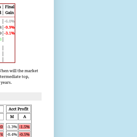
s
│
Final
d
│
Gain
│
-6.0%
8
│
-9.9%
9
│
-3.1%
3
│
│
│
│
 When will the market
ntermediate top,
 years.
Acct Profit
M
A
20
-1.3%
-1.5%
74
-0.4%
-0.5%