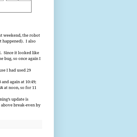
st weekend, the robot
it happened). I also
 Since it looked like
he bug, so once again I
use I had used 29
 and again at 10:49;
NA
at noon, so for 11
ing’s update is
be above break-even by