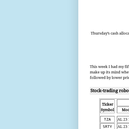
Thursday’s cash alloc
This week I had my fif
make up its mind wheth
followed by lower pric
Stock-trading robo
Ticker
Symbol
Mod
TZA
AL 23 
SRTY
AL 23 