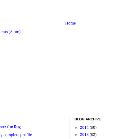
Home
ents (Atom)
BLOG ARCHIVE
setz the Dog
►
2014
(50)
►
2013
(52)
y complete profile