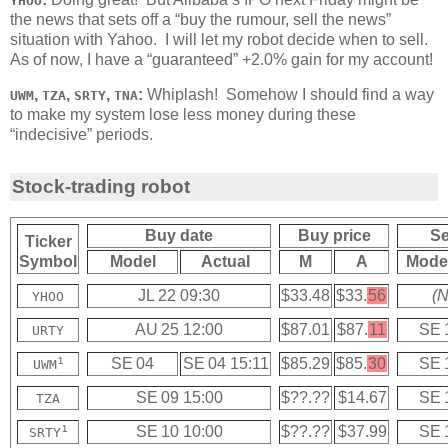
YHOO
the news that sets off a “buy the rumour, sell the news”
situation with Yahoo. I will let my robot decide when to sell.
As of now, I have a “guaranteed” +2.0% gain for my account!
,
,
,
:
Whiplash! Somehow I should find a way
UWM
TZA
SRTY
TNA
to make my system lose less money during these
“indecisive” periods.
Stock-trading robot
Buy date
Buy price
Se
Ticker
Symbol
Model
Actual
M
A
Mode
JL 22 09:30
$33.48
$33.
56
(N
YHOO
AU 25 12:00
$87.01
$87.
11
SE 
URTY
¹
SE 04
SE 04 15:11
$85.29
$85.
30
SE 
UWM
SE 09 15:00
$??.??
$14.67
SE 
TZA
¹
SE 10 10:00
$??.??
$37.99
SE 
SRTY