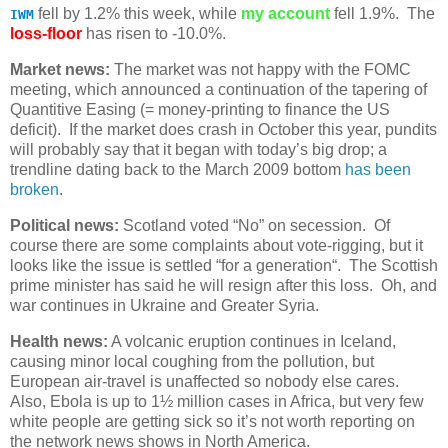
fell by 1.2% this week, while
my account
fell 1.9%. The
IWM
loss-floor
has risen to -10.0%.
Market news:
The market was not happy with the FOMC
meeting, which announced a continuation of the tapering of
Quantitive Easing (= money-printing to finance the US
deficit). If the market does crash in October this year, pundits
will probably say that it began with today’s big drop; a
trendline dating back to the March 2009 bottom
has been
broken
.
Political news:
Scotland voted “No” on secession. Of
course there are some complaints about vote-rigging, but it
looks like the issue is settled “for a generation“. The Scottish
prime minister has said he will resign after this loss. Oh, and
war continues in Ukraine and Greater Syria.
Health news:
A volcanic eruption continues in Iceland,
causing minor local coughing from the pollution, but
European air-travel is unaffected so nobody else cares.
Also, Ebola is up to 1½ million cases in Africa, but very few
white people are getting sick so it’s not worth reporting on
the network news shows in North America.