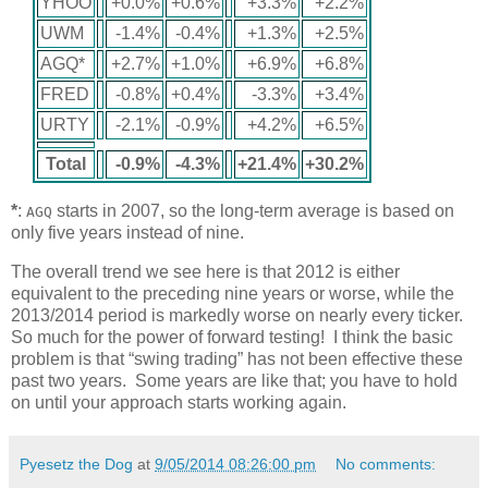
YHOO
+0.0%
+0.6%
+3.3%
+2.2%
UWM
-1.4%
-0.4%
+1.3%
+2.5%
AGQ*
+2.7%
+1.0%
+6.9%
+6.8%
FRED
-0.8%
+0.4%
-3.3%
+3.4%
URTY
-2.1%
-0.9%
+4.2%
+6.5%
Total
-0.9%
-4.3%
+21.4%
+30.2%
*
:
starts in 2007, so the long-term average is based on
AGQ
only five years instead of nine.
The overall trend we see here is that 2012 is either
equivalent to the preceding nine years or worse, while the
2013/2014 period is markedly worse on nearly every ticker.
So much for the power of forward testing! I think the basic
problem is that “swing trading” has not been effective these
past two years. Some years are like that; you have to hold
on until your approach starts working again.
Pyesetz the Dog
at
9/05/2014 08:26:00 pm
No comments: