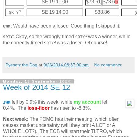
SE 19 11:00
$73.61
$73.6
5
³
SE 19 14:00
$38.86
(
SRTY
:
Would have been a loser. Good thing I skipped it.
UWM
:
Okay, so the wrongly-timed
¹ was a winner, while
SRTY
SRTY
the correctly-timed
² was a loser. Of course!
SRTY
Pyesetz the Dog
at
9/26/2014 08:37:00 pm
No comments:
Monday, 15 September 2014
Week of 2014 SE 12
fell by 0.9% this week, while
my account
fell
IWM
0.4%. The
loss-floor
has risen to -8.3%.
Next week:
The FOMC has their meeting, which often
causes market uncertainty (will they print A LOT or A
WHOLE LOT?). The ECB will start their TLTRO, which