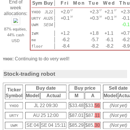
End of
Sym
Buy
│
Fri
Mon
Tue
Wed
Th
week
17
17
17
│
+2.0
+2.3
+2.1
+2.3
YHOO
JL22
allocations:
14
14
14
│
+0.1
+0.3
+0.1
-0.1
URTY
AU25
│
-0.1
UWM
SE04
87% equities,
│
+1.2
+1.8
+1.1
+0.7
IWM
44% cash
│
-6.2
-5.7
-6.1
-6.2
me
USD
│
-8.4
-8.2
-8.2
-8.9
floor
:
Continuing to do very well!
YHOO
Stock-trading robot
Buy date
Buy price
Sell date
Ticker
Symbol
Model
Actual
M
A
Model
Actu
JL 22 09:30
$33.48
$33.
56
(Not yet)
YHOO
AU 25 12:00
$87.01
$87.
11
(Not yet)
URTY
SE 04
SE 04 15:11
$85.29
$85.
30
(Not yet)
UWM