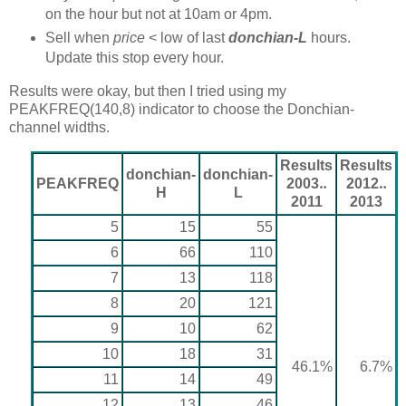
on the hour but not at 10am or 4pm.
Sell when
price
< low of last
donchian-L
hours.
Update this stop every hour.
Results were okay, but then I tried using my
PEAKFREQ(140,8) indicator to choose the Donchian-
channel widths.
Results
Results
donchian-
donchian-
PEAKFREQ
2003‥
2012‥
H
L
2011
2013
5
15
55
6
66
110
7
13
118
8
20
121
9
10
62
10
18
31
46.1%
6.7%
11
14
49
12
13
46