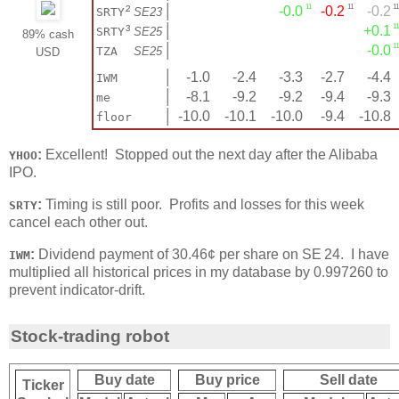
11
11
11
²
│
-0.0
-0.2
-0.2
SRTY
SE23
11
³
│
+0.1
SRTY
SE25
89% cash
11
│
-0.0
TZA
SE25
USD
│
-1.0
-2.4
-3.3
-2.7
-4.4
IWM
│
-8.1
-9.2
-9.2
-9.4
-9.3
me
│
-10.0
-10.1
-10.0
-9.4
-10.8
floor
:
Excellent! Stopped out the next day after the Alibaba
YHOO
IPO.
:
Timing is still poor. Profits and losses for this week
SRTY
cancel each other out.
:
Dividend payment of 30.46¢ per share on SE 24. I have
IWM
multiplied all historical prices in my database by 0.997260 to
prevent indicator-drift.
Stock-trading robot
Buy date
Buy price
Sell date
Ticker