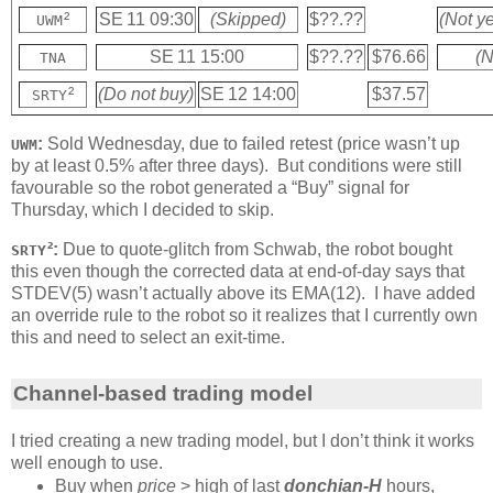
²
SE 11 09:30
(Skipped)
$??.??
(Not ye
UWM
SE 11 15:00
$??.??
$76.66
(N
TNA
²
(Do not buy)
SE 12 14:00
$37.57
SRTY
:
Sold Wednesday, due to failed retest (price wasn’t up
UWM
by at least 0.5% after three days). But conditions were still
favourable so the robot generated a “Buy” signal for
Thursday, which I decided to skip.
²:
Due to quote-glitch from Schwab, the robot bought
SRTY
this even though the corrected data at end-of-day says that
STDEV(5) wasn’t actually above its EMA(12). I have added
an override rule to the robot so it realizes that I currently own
this and need to select an exit-time.
Channel-based trading model
I tried creating a new trading model, but I don’t think it works
well enough to use.
Buy when
price
> high of last
donchian-H
hours,