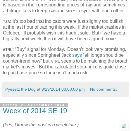
is based on the corresponding prices of
and sometimes
IWM
arbitrage fails to keep
and
in sync with each other.
IWM
SRTY
:
It’s too bad that indicators were just slightly too bullish
TZA
at the last hour of trading this week. If the market crashes in
October, I’ll probably wish this hadn’t sold. But if we have a
big rally next week, then it will have been a good move.
:
“Buy” signal for Monday. Doesn’t look very promising,
ATML
especially since Springheel Jack
says
“all longs should be
counter-trend now” but
seems to be matching the broad
ATML
market’s moves. But the calculated stop-price is quite close
to purchase-price so there isn’t much risk.
Pyesetz the Dog
at
9/29/2014 08:08:00 pm
No comments:
Friday, 26 September 2014
Week of 2014 SE 19
(Yes, I know this post is a week late.)