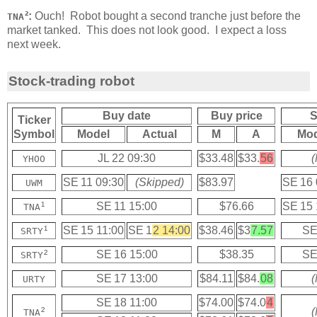
²:
Ouch! Robot bought a second tranche just before the
TNA
market tanked. This does not look good. I expect a loss
next week.
Stock-trading robot
Buy date
Buy price
S
Ticker
Symbol
Model
Actual
M
A
Mod
JL 22 09:30
$33.48
$33.
56
(
YHOO
SE 11 09:30
(Skipped)
$83.97
SE 16 
UWM
¹
SE 11 15:00
$76.66
SE 15 
TNA
¹
SE 15 11:00
SE 1
2 14:00
$38.46
$3
7.57
SE
SRTY
²
SE 16 15:00
$38.35
SE
SRTY
SE 17 13:00
$84.11
$84.
08
(
URTY
SE 18 11:00
$74.00
$74.0
4
²
(
TNA