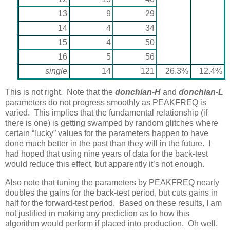
13
9
29
14
4
34
15
4
50
16
5
56
single
14
121
26.3%
12.4%
This is not right. Note that the
donchian-H
and
donchian-L
parameters do not progress smoothly as PEAKFREQ is
varied. This implies that the fundamental relationship (if
there is one) is getting swamped by random glitches where
certain “lucky” values for the parameters happen to have
done much better in the past than they will in the future. I
had hoped that using nine years of data for the back-test
would reduce this effect, but apparently it’s not enough.
Also note that tuning the parameters by PEAKFREQ nearly
doubles the gains for the back-test period, but cuts gains in
half for the forward-test period. Based on these results, I am
not justified in making any prediction as to how this
algorithm would perform if placed into production. Oh well.