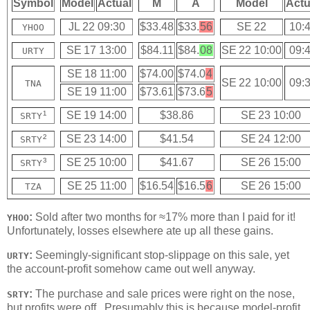
Symbol
Model
Actual
M
A
Model
Actu
JL 22 09:30
$33.48
$33.
56
SE 22
10:
YHOO
SE 17 13:00
$84.11
$84.
08
SE 22 10:00
09:
URTY
SE 18 11:00
$74.00
$74.0
4
SE 22 10:00
09:
TNA
SE 19 11:00
$73.61
$73.6
5
¹
SE 19 14:00
$38.86
SE 23 10:00
SRTY
²
SE 23 14:00
$41.54
SE 24 12:00
SRTY
³
SE 25 10:00
$41.67
SE 26 15:00
SRTY
SE 25 11:00
$16.54
$16.5
6
SE 26 15:00
TZA
:
Sold after two months for ≈17% more than I paid for it!
YHOO
Unfortunately, losses elsewhere ate up all these gains.
:
Seemingly-significant stop-slippage on this sale, yet
URTY
the account-profit somehow came out well anyway.
:
The purchase and sale prices were right on the nose,
SRTY
but profits were off. Presumably this is because model-profit