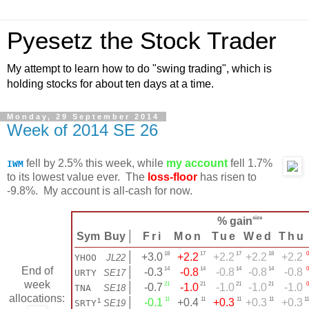
Pyesetz the Stock Trader
My attempt to learn how to do "swing trading", which is
holding stocks for about ten days at a time.
Monday, 29 September 2014
Week of 2014 SE 26
fell by 2.5% this week, while
my account
fell 1.7%
IWM
to its lowest value ever. The
loss-floor
has risen to
-9.8%. My account is all-cash for now.
size
% gain
Sym
Buy
│
Fri
Mon
Tue
Wed
Thu
18
17
17
18
0
│
+3.0
+2.2
+2.2
+2.2
+2.2
YHOO
JL22
End of
14
14
14
14
0
│
-0.3
-0.8
-0.8
-0.8
-0.8
URTY
SE17
week
21
21
21
21
0
│
-0.7
-1.0
-1.0
-1.0
-1.0
TNA
SE18
allocations:
11
11
11
11
11
¹
│
-0.1
+0.4
+0.3
+0.3
+0.3
SRTY
SE19