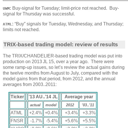
:
Buy-signal for Tuesday; limit-price not reached. Buy-
UWM
signal for Thursday was successful.
:
“Buy” signals for Tuesday, Wednesday, and Thursday;
ATML
limits not reached.
TRIX-based trading model: review of results
The TRIX/CHANDELIER-based trading model was put into
production on 2013 JL 15, over a year ago. There were
some ramp-up issues, so let’s review the actual gains during
the twelve months from August to July, compared with the
model gains from that period, from 2012, and the annual
averages from 2003‥2011:
Ticker
’13 AU‥’14 JL
Average year
actual
model
2012
’03‥’11
ATML
+2.4%
+0.4%
+3.4%
+3.3%
FNSR
-1.7%
-5.4%
+5.6%
+5.5%