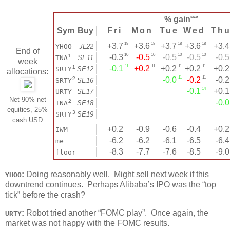
size
% gain
Sym
Buy
│
Fri
Mon
Tue
Wed
Th
19
18
18
18
│
+3.7
+3.6
+3.7
+3.6
+3.4
YHOO
JL22
End of
10
10
10
10
¹
│
-0.3
-0.5
-0.5
-0.5
-0.5
TNA
SE11
week
11
11
11
11
¹
│
-0.1
+0.2
+0.2
+0.2
+0.2
SRTY
SE12
allocations:
11
11
²
│
-0.0
-0.2
-0.2
SRTY
SE16
14
│
-0.1
+0.1
URTY
SE17
Net 90% net
²
│
-0.0
TNA
SE18
equities, 25%
³
│
SRTY
SE19
cash USD
│
+0.2
-0.9
-0.6
-0.4
+0.2
IWM
│
-6.2
-6.2
-6.1
-6.5
-6.4
me
│
-8.3
-7.7
-7.6
-8.5
-9.0
floor
:
Doing reasonably well. Might sell next week if this
YHOO
downtrend continues. Perhaps Alibaba’s IPO was the “top
tick” before the crash?
:
Robot tried another “FOMC play”. Once again, the
URTY
market was not happy with the FOMC results.