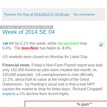
Pyesetz the Dog
at
9/15/2014 07:34:00 pm
No comments:
Friday, 5 September 2014
Week of 2014 SE 04
fell by 0.1% this week, while
my account
rose
IWM
0.4%. The
loss-floor
has fallen to -8.9%.
US markets were closed on Monday for Labor Day.
Financial news:
Friday’s Non-Farm Payroll report was bad:
only 142,000 American jobs were created last month, vs.
220,000 expected. U6 unemployment is now officially
12.2%, about half its value at the height of the Great
Depression. Sy Harding’s usual rule is that a bad NFP
causes the market to drop for three days. Richard Chappell
expects
a 1% decline from recent highs.
size
% gain