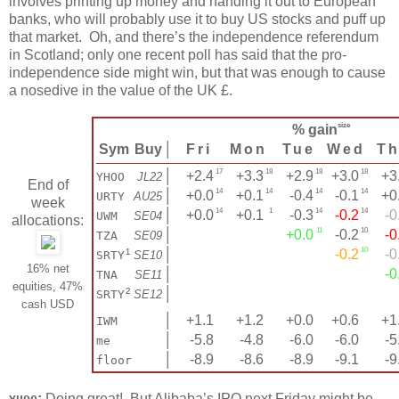
involves printing up money and handing it out to European
banks, who will probably use it to buy US stocks and puff up
that market. Oh, and there’s the independence referendum
in Scotland; only one recent poll has said that the pro-
independence side might win, but that was enough to cause
a nosedive in the value of the UK £.
size
% gain
Sym
Buy
│
Fri
Mon
Tue
Wed
T
17
18
18
18
│
+2.4
+3.3
+2.9
+3.0
+3
YHOO
JL22
End of
14
14
14
14
│
+0.0
+0.1
-0.4
-0.1
+0
URTY
AU25
week
14
1
14
14
│
+0.0
+0.1
-0.3
-0.2
-0
UWM
SE04
allocations:
11
10
│
+0.0
-0.2
-0
TZA
SE09
10
¹
│
-0.2
-0
SRTY
SE10
16% net
│
-0
TNA
SE11
equities, 47%
²
│
SRTY
SE12
cash USD
│
+1.1
+1.2
+0.0
+0.6
+1.
IWM
│
-5.8
-4.8
-6.0
-6.0
-5
me
│
-8.9
-8.6
-8.9
-9.1
-9
floor
:
Doing great! But Alibaba’s IPO next Friday might be