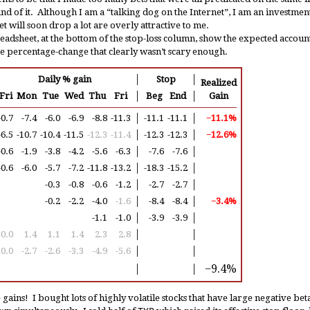
und of it. Although I am a “talking dog on the Internet”, I am an investment
et will soon drop a lot are overly attractive to me.
adsheet, at the bottom of the stop-loss column, show the expected account 
he percentage-change that clearly wasn’t scary enough.
Daily % gain
│
Stop
│
Realized
Fri
Mon
Tue
Wed
Thu
Fri
│
Beg
End
│
Gain
-0.7
-7.4
-6.0
-6.9
-8.8
-11.3
│
-11.1
-11.1
│
−11.1%
-6.5
-10.7
-10.4
-11.5
-12.3
-11.4
│
-12.3
-12.3
│
−12.6%
-0.6
-1.9
-3.8
-4.2
-5.6
-6.3
│
-7.6
-7.6
│
-0.6
-6.0
-5.7
-7.2
-11.8
-13.2
│
-18.3
-15.2
│
-0.3
-0.8
-0.6
-1.2
│
-2.7
-2.7
│
-0.2
-2.2
-4.0
-1.6
│
-8.4
-8.4
│
−3.4%
-1.1
-1.0
│
-3.9
-3.9
│
0.0
1.4
1.1
1.4
2.3
2.8
│
│
0.0
-2.7
-2.6
-3.3
-4.9
-5.6
│
│
−9.4%
│
│
 gains! I bought lots of highly volatile stocks that have large negative be