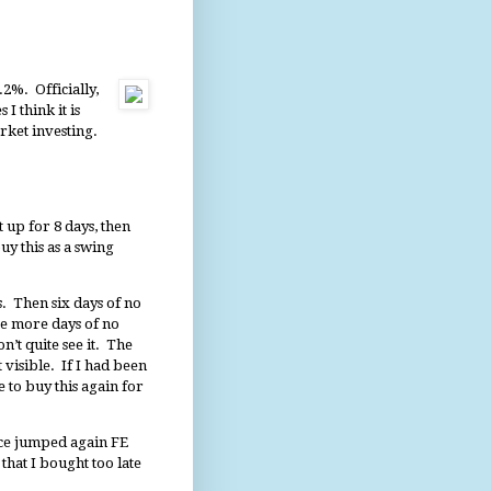
.2%. Officially,
I think it is
rket investing.
 up for 8 days, then
y this as a swing
s. Then six days of no
ve more days of no
n’t quite see it. The
 visible. If I had been
e to buy this again for
ice jumped again FE
hat I bought too late