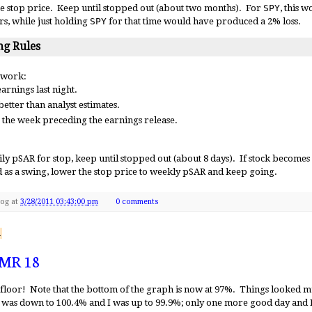
e stop price. Keep until stopped out (about two months). For
SPY
, this 
rs, while just holding
SPY
for that time would have produced a 2% loss.
g Rules
 work:
arnings last night.
etter than analyst estimates.
 the week preceding the earnings release.
y pSAR for stop, keep until stopped out (about 8 days). If stock becomes e
d as a swing, lower the stop price to weekly pSAR and keep going.
Dog
at
3/28/2011 03:43:00 pm
0 comments
1
 MR 18
s floor! Note that the bottom of the graph is now at 97%. Things looked 
was down to 100.4% and I was up to 99.9%; only one more good day and 