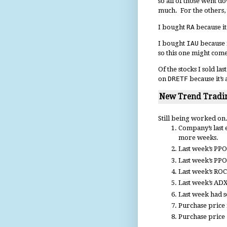
so all of those went d
much. For the others,
I bought
RA
because it
I bought
IAU
because i
so this one might come
Of the stocks I sold la
on
DRETF
because it’s 
New Trend Tradin
Still being worked on.
Company’s last 
more weeks.
Last week’s PPO(
Last week’s PPO
Last week’s ROC
Last week’s ADX
Last week had s
Purchase price i
Purchase price 