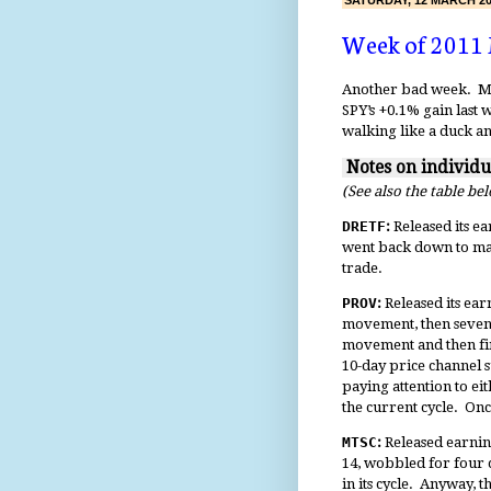
SATURDAY, 12 MARCH 20
Week of 2011
Another bad week. My l
SPY’s +0.1% gain last 
walking like a duck an
Notes on individ
(See also the table be
DRETF
:
Released its ea
went back down to may
trade.
PROV
:
Released its ear
movement, then seven 
movement and then fi
10-day price channel
paying attention to eit
the current cycle. On
MTSC
:
Released earning
14, wobbled for four d
in its cycle. Anyway, 