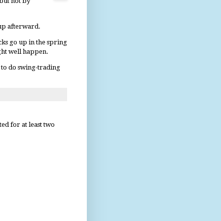
 but not by
 up afterward.
cks go up in the spring
ight well happen.
t to do swing-trading
d for at least two