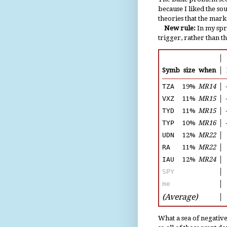
because I liked the so
theories that the mark
New rule:
In my spre
trigger, rather than t
│
Symb
size
when
│
TZA
19%
MR14
│
VXZ
11%
MR15
│
TYD
11%
MR15
│
TYP
10%
MR16
│
UDN
12%
MR22
│
RA
11%
MR22
│
IAU
12%
MR24
│
SPY
│
me
│
(Average)
│
What a sea of negative