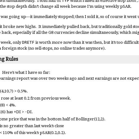
own simultaneously. I sold half of
TYP
which raised its effective stop floor,
 the stop depth didn’t change all week because I’m using weekly pSAR.
 was going up—it immediately stopped; then I sold it, so of course it went
t broke new highs. It immediately pulled back, but traditionally gold sto
 back, especially if all the G8 currencies decline simultaneously, which m
st week, only
DRETF
is worth more now than it was then, but it’s too difficul
a foreign stock (no sell-stops, no online trades anymore).
g Rules
 Here’s what I have so far:
earnings report was over two weeks ago and next earnings are not expecte
4,10,7) > 0.5%.
 rose at least 0.2 from previous week.
(8) < 4%.
(6) has +DI > −DI.
ome price that was in the bottom half of Bollinger(12,2).
s no greater than last week’s close
< 110% of this week’s pSAR(0.2,0.2).