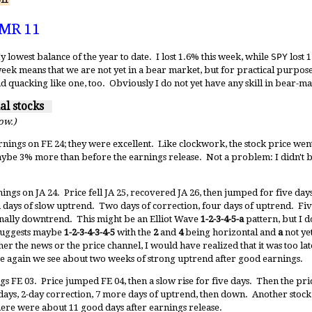
11
 MR 11
owest balance of the year to date. I lost 1.6% this week, while
SPY
lost 1
week means that we are not yet in a bear market, but for practical purposes 
d quacking like one, too. Obviously I do not yet have any skill in bear-ma
ual stocks
low.)
rnings on FE 24; they were excellent. Like clockwork, the stock price went
be 3% more than before the earnings release. Not a problem: I didn't bu
nings on JA 24. Price fell JA 25, recovered JA 26, then jumped for five day
days of slow uptrend. Two days of correction, four days of uptrend. Fi
nally downtrend. This might be an Elliot Wave
1-2-3-4-5-a
pattern, but I do
 suggests maybe
1-2-3-4-3-4-5
with the
2
and
4
being horizontal and
a
not yet
her the news or the price channel, I would have realized that it was too lat
ce again we see about two weeks of strong uptrend after good earnings.
s FE 03. Price jumped FE 04, then a slow rise for five days. Then the pr
ays, 2-day correction, 7 more days of uptrend, then down. Another stock t
there were about 11 good days after earnings release.