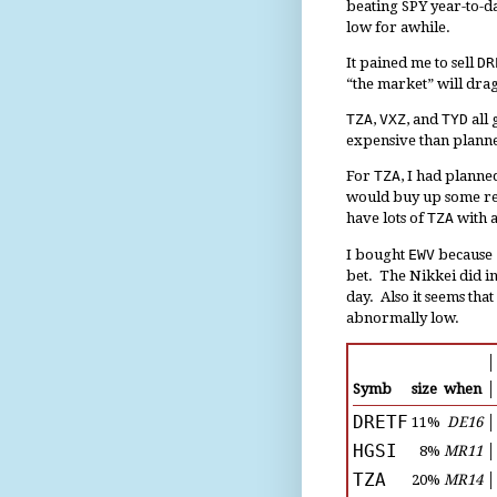
beating SPY year-to-da
low for awhile.
It pained me to sell
DR
“the market” will drag
TZA
,
VXZ
, and
TYD
all 
expensive than plan
For
TZA
, I had planne
would buy up some rep
have lots of
TZA
with 
I bought
EWV
because 
bet. The Nikkei did in
day. Also it seems that
abnormally low.
│
Symb
size
when
│
DRETF
11%
DE16
│
HGSI
8%
MR11
│
TZA
20%
MR14
│