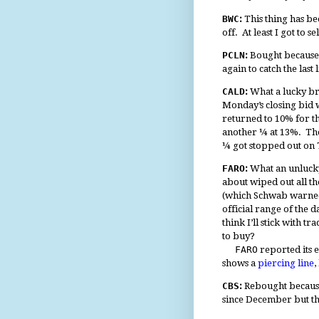
BWC
:
This thing has be
off. At least I got to s
PCLN
:
Bought because i
again to catch the las
CALD
:
What a lucky bre
Monday’s closing bid w
returned to 10% for the
another ¼ at 13%. The
¼ got stopped out on T
FARO
:
What an unlucky
about wiped out all t
(which Schwab warned 
official range of the 
think I’ll stick with 
to buy?
FARO
reported its e
shows a
piercing line
,
CBS
:
Rebought because 
since December but th