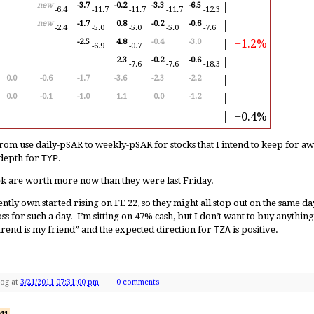
new
-3.7
-0.2
-3.3
-6.5
│
-6.4
-11.7
-11.7
-11.7
-12.3
new
-1.7
0.8
-0.2
-0.6
│
-2.4
-5.0
-5.0
-5.0
-7.6
−1.2%
-2.5
4.8
-0.4
-3.0
│
-6.9
-0.7
2.3
-0.2
-0.6
│
-7.6
-7.6
-18.3
0.0
-0.6
-1.7
-3.6
-2.3
-2.2
│
0.0
-0.1
-1.0
1.1
0.0
-1.2
│
−0.4%
│
rom use daily-pSAR to weekly-pSAR for stocks that I intend to keep for aw
-depth for
TYP
.
eek are worth more now than they were last Friday.
rently own started rising on FE 22, so they might all stop out on the same da
s for such a day. I’m sitting on 47% cash, but I don’t want to buy anything 
trend is my friend” and the expected direction for
TZA
is positive.
Dog
at
3/21/2011 07:31:00 pm
0 comments