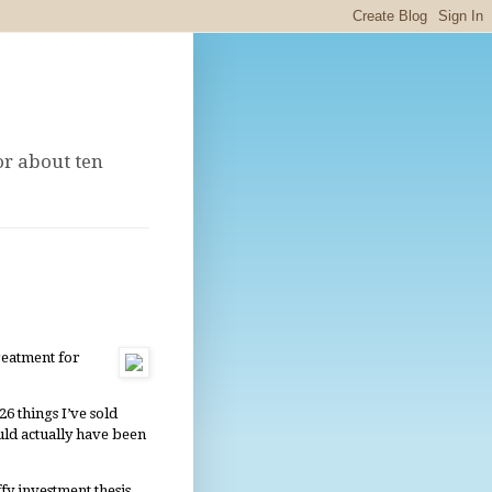
or about ten
reatment for
6 things I’ve sold
uld actually have been
fy investment thesis,