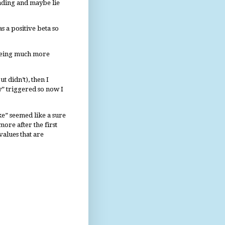
rading and maybe lie
s a positive beta so
 being much more
t didn’t), then I
” triggered so now I
e” seemed like a sure
more after the first
values that are