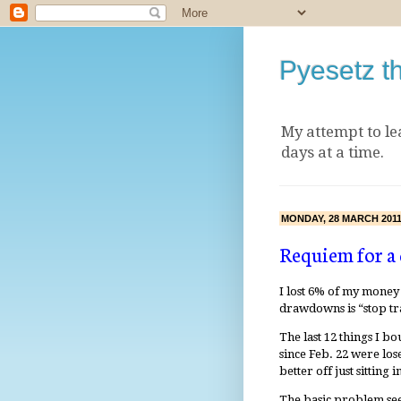
Pyesetz t
My attempt to le
days at a time.
MONDAY, 28 MARCH 201
Requiem for 
I lost 6% of my money 
drawdowns is “stop tra
The last 12 things I b
since Feb. 22 were lo
better off just sitting i
The basic problem seem