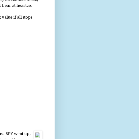
 bear at heart, so
value if all stops
tas.
SPY
went up,