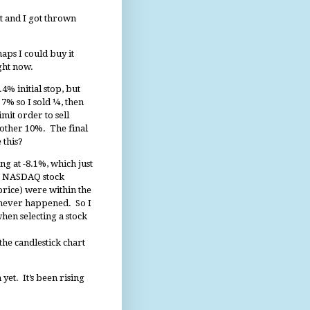
ht and I got thrown
aps I could buy it
ight now.
4% initial stop, but
7% so I sold ¼, then
mit order to sell
nother 10%. The final
 this?
g at -8.1%, which just
 a NASDAQ stock
price) were within the
ly never happened. So I
hen selecting a stock
the candlestick chart
n yet. It’s been rising