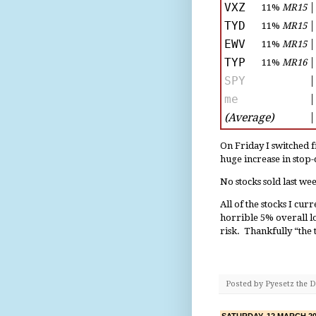
VXZ
11%
MR15
│
TYD
11%
MR15
│
EWV
11%
MR15
│
TYP
11%
MR16
│
SPY
│
me
│
(Average)
│
On Friday I switched f
huge increase in stop
No stocks sold last w
All of the stocks I cur
horrible 5% overall los
risk. Thankfully “the 
Posted by
Pyesetz the 