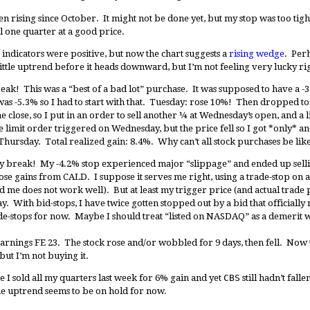
en rising since October. It might not be done yet, but my stop was too tig
ell one quarter at a good price.
ndicators were positive, but now the chart suggests a
rising wedge
. Perh
t little uptrend before it heads downward, but I’m not feeling very lucky r
ak! This was a “best of a bad lot” purchase. It was supposed to have a -3.
as -5.3% so I had to start with that. Tuesday: rose 10%! Then dropped to 
 close, so I put in an order to sell another ¼ at Wednesday’s open, and a li
 limit order triggered on Wednesday, but the price fell so I got *only* a
hursday. Total realized gain: 8.4%. Why can’t all stock purchases be like
 break! My -4.2% stop experienced major “slippage” and ended up sellin
hose gains from CALD. I suppose it serves me right, using a trade-stop on
me does not work well). But at least my trigger price (and actual trade 
day. With bid-stops, I have twice gotten stopped out by a bid that official
trade-stops for now. Maybe I should treat “listed on NASDAQ” as a demerit w
arnings FE 23. The stock rose and/or wobbled for 9 days, then fell. Now 
 but I’m not buying it.
I sold all my quarters last week for 6% gain and yet
CBS
still hadn’t falle
e uptrend seems to be on hold for now.