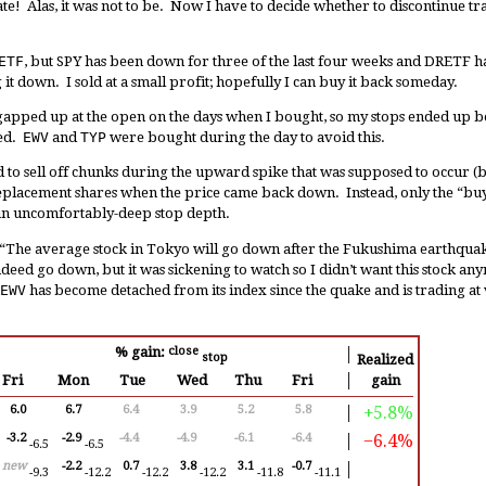
te! Alas, it was not to be. Now I have to decide whether to discontinue t
ETF
, but SPY has been down for three of the last four weeks and DRETF ha
 it down. I sold at a small profit; hopefully I can buy it back someday.
gapped up at the open on the days when I bought, so my stops ended up
ned.
EWV
and
TYP
were bought during the day to avoid this.
d to sell off chunks during the upward spike that was supposed to occur (bu
lacement shares when the price came back down. Instead, only the “buy
an uncomfortably-deep stop depth.
“The average stock in Tokyo will go down after the Fukushima earthquak
deed go down, but it was sickening to watch so I didn’t want this stock any
EWV
has become detached from its index since the quake and is trading at 
% gain:
close
│
stop
Realized
Fri
Mon
Tue
Wed
Thu
Fri
│
gain
+5.8%
6.0
6.7
6.4
3.9
5.2
5.8
│
−6.4%
-3.2
-2.9
-4.4
-4.9
-6.1
-6.4
│
-6.5
-6.5
new
-2.2
0.7
3.8
3.1
-0.7
│
-9.3
-12.2
-12.2
-12.2
-11.8
-11.1