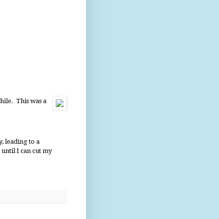
hile. This was a
y, leading to a
until I can cut my