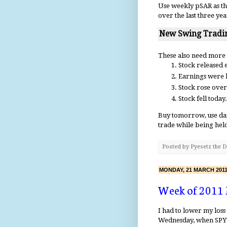
Use weekly pSAR as th
over the last three yea
New Swing Tradin
These also need more
Stock released e
Earnings were b
Stock rose over
Stock fell today.
Buy tomorrow, use dail
trade while being hel
Posted by
Pyesetz the 
MONDAY, 21 MARCH 201
Week of 2011
I had to lower my los
Wednesday, when SPY 