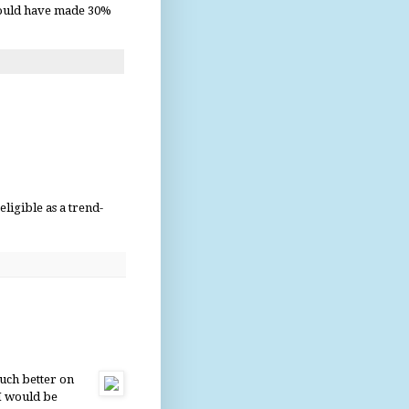
would have made 30%
ligible as a trend-
much better on
I would be