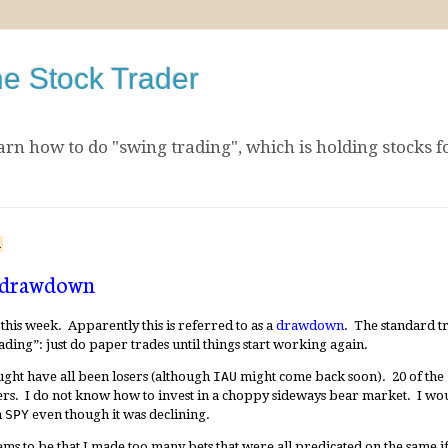
he Stock Trader
arn how to do "swing trading", which is holding stocks f
1
a drawdown
this week. Apparently this is referred to as a
drawdown
. The standard t
ding”: just do paper trades until things start working again.
ought have all been losers (although
IAU
might come back soon). 20 of the 2
sers. I do not know how to invest in a choppy sideways bear market. I wo
n
SPY
even though it was declining.
s to be that I made too many bets that were all predicated on the same if