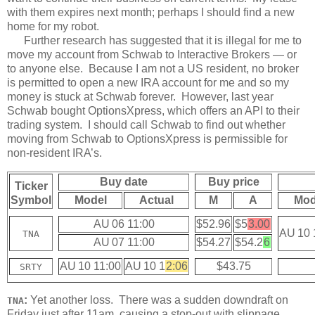
with them expires next month; perhaps I should find a new
home for my robot.
Further research has suggested that it is illegal for me to
move my account from Schwab to Interactive Brokers — or
to anyone else. Because I am not a US resident, no broker
is permitted to open a new IRA account for me and so my
money is stuck at Schwab forever. However, last year
Schwab bought OptionsXpress, which offers an API to their
trading system. I should call Schwab to find out whether
moving from Schwab to OptionsXpress is permissible for
non-resident IRA’s.
Buy date
Buy price
Ticker
Symbol
Model
Actual
M
A
Mod
AU 06 11:00
$52.96
$5
3.00
AU 10 
TNA
AU 07 11:00
$54.27
$54.2
6
AU 10 11:00
AU 10 1
2:06
$43.75
SRTY
:
Yet another loss. There was a sudden downdraft on
TNA
Friday just after 11am, causing a stop-out with slippage.