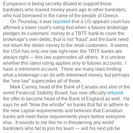
Europeans is being secretly diluted to support those
banksters who loaned money years ago to other banksters,
who had borrowed in the name of the people of Greece.
On Thursday, it was
reported
that a US appeals court has
affirmed a lower court’s ruling that when a futures brokerage
pledges its customers’ money to a TBTF bank to cover the
brokerage’s own debts, that is not “fraud” and the bank need
not return the stolen money to the retail customers. It seems
the USA has only one law right now: the TBTF banks are
always right — this law supercedes all others. It is unclear
whether this latest ruling applies only to futures accounts. I
have a retirement account. There are many laws limiting
what a brokerage can do with retirement money, but perhaps
the “one law” supercedes all of those.
Mark Carney, head of the Bank of Canada and also of the
world Financial Stability Board, has now officially
refused
the offer to become head of the Bank of England as well. He
says he will “blow the whistle” on banks that fail to adhere to
the new capital requirements and believes that Canadian
banks will meet these requirements years before everyone
else. It sounds to me like he is threatening any world
banksters who fail to join his team — will his next job be