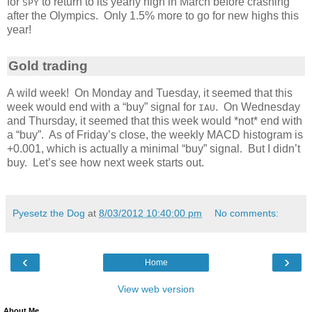
for
to return to its yearly high in March before crashing
SPY
after the Olympics. Only 1.5% more to go for new highs this
year!
Gold trading
A wild week! On Monday and Tuesday, it seemed that this
week would end with a “buy” signal for
. On Wednesday
IAU
and Thursday, it seemed that this week would *not* end with
a “buy”. As of Friday’s close, the weekly MACD histogram is
+0.001, which is actually a minimal “buy” signal. But I didn’t
buy. Let’s see how next week starts out.
Pyesetz the Dog
at
8/03/2012 10:40:00 pm
No comments:
‹
›
Home
View web version
About Me