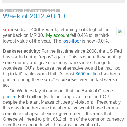
Sunday, 12 August 2012
Week of 2012 AU 10
rose by 1.2% this week, returning to its high of the
SPY
year back on MR 30.
My account
fell 0.4% to its third-
lowest value of the year. The
loss-floor
is now -9.0%.
Bankster activity:
For the first time since 2008, the US Fed
has started doing “repos” again. This is where they print up
some money and give it to crony banks in exchange for
worthless IOU’s, because the alternative would be that “too
big to fail” banks would fail. At least
$600 million
has been
printed during these
small-scale tests
over the last week or
so.
On Wednesday, it came out that the Bank of Greece
printed
€800 million (with tacit approval from the ECB,
despite the blatant Maastricht treaty violation). Presumably
this was done because the alternative would have been a
complete collapse of Greek government. It seems that
Greece will need to print €3.2 billion of the common currency
over the next month, which means the wealth of all