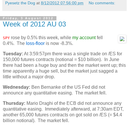
Pyesetz the Dog
at
8/12/2012 07:56:00 pm
No comments:
Friday, 3 August 2012
Week of 2012 AU 03
rose by 0.5% this week, while
my account
fell
SPY
0.4%. The
loss-floor
is now -8.3%.
Tuesday:
At 3:59:57pm there was a single trade on /ES for
150,000 futures contracts (notional = $10 billion). In June
there had been a huge buy and then the market went up; this
time apparently a huge sell, but the market just sagged a
little without a major drop.
Wednesday:
Ben Bernanke of the US Fed did not
announce any quantitative easing. The market fell.
Thursday:
Mario Draghi of the ECB did not announce any
quantitative easing. Immediately afterward, at 7:30am EDT,
another 65,000 futures contracts on got sold on /ES (= $4.4
billion notional). The market fell.