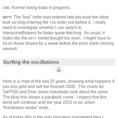
:
Normal swing trade in progress.
TZA
:
The “buy” order was entered late because the robot
URTY
took so long entering the
order just before it. I really
TZA
need to investigate whether I can switch to
InteractiveBrokers for faster quote-fetching. As usual, it
looks like the
model bought too soon. I might have to
URTY
sit on these shares for a week before the price starts moving
upward.
Surfing the oscillations
Here is a chart of the last 20 years, showing what happens if
you buy gold and sell the Russell 2000. The charts for
S&P500 and Dow Jones Industrials look about the same.
The blue line shows a parabolic curve. I expect that this
trend will continue until the year 2015 or so, when
“Kondratiev winter” ends.
As of today, this is the only long-term investment idea I