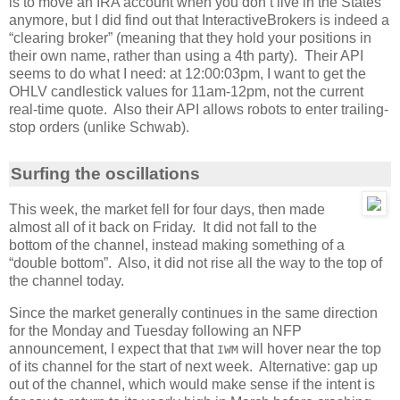
is to move an IRA account when you don’t live in the States
anymore, but I did find out that InteractiveBrokers is indeed a
“clearing broker” (meaning that they hold your positions in
their own name, rather than using a 4th party). Their API
seems to do what I need: at 12:00:03pm, I want to get the
OHLV candlestick values for 11am-12pm, not the current
real-time quote. Also their API allows robots to enter trailing-
stop orders (unlike Schwab).
Surfing the oscillations
This week, the market fell for four days, then made
almost all of it back on Friday. It did not fall to the
bottom of the channel, instead making something of a
“double bottom”. Also, it did not rise all the way to the top of
the channel today.
Since the market generally continues in the same direction
for the Monday and Tuesday following an NFP
announcement, I expect that that
will hover near the top
IWM
of its channel for the start of next week. Alternative: gap up
out of the channel, which would make sense if the intent is