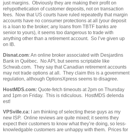
just margins. Obviously they are making their profit on
rehypothetication of customer deposits, not on transaction
fees. Now that US courts have ruled repeatedly that margin
accounts have no consumer protections at all (your deposit
is a loan to the broker; any loans from TBTF banks are
senior to yours), it seems too dangerous to trade with
anything other than a retirement account. So I’ve given up
on IB.
Disnat.com
: An online broker associated with Desjardins
Bank in Québec. No API, but seems scriptable like
Schwab.com. They say that Canadian retirement accounts
may not trade options at all. They claim this is a government
regulation, although OptionsXpress seems to disagree.
HostMDS.com:
Quote-fetch timeouts at 2pm on Thursday
and 1pm on Friday. This is ridiculous. HostMDS delenda
est!
VPSville.ca:
I am thinking of selecting these guys as my
new ISP. Online reviews are quite mixed; it seems they
expect their customers to know what they’re doing, so less-
knowledgable customers are unhappy with them. Prices for