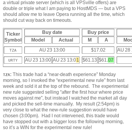
a virtual private server (which is all VPSville offers) are
double or triple what I am paying to HostMDS — but a VPS
should allow me to leave Opera running all the time, which
should cut way back on timeouts.
Buy date
Buy price
Ticker
Symbol
Model
Actual
M
A
Mod
AU 23 13:00
$17.02
AU 28 
TZA
AU 23 13:00
AU 23 13:0
1
$61.13
$61.
07
URTY
:
This trade had a “near-death experience” Monday
TZA
morning, so I invoked the “experimental new rule” from last
week and sold it at the top of the rebound. The experimental
new rule suggested selling “after the first hour where price
moves against me”, but instead I watched the market all day
and picked the sell-time manually. My result (2:54pm) is
very close to what the new-rule suggestion would have
chosen (3:00pm). Had I not intervened, this trade would
have stopped out with a bigger loss the following morning,
so it’s a WIN for the experimental new rule!