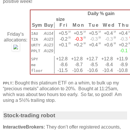
positive week!
Daily % gain
size
Sym
Buy
│
Fri
Mon
Tue
Wed
Thu
14
14
14
14
1
│
+0.5
+0.5
+0.5
+0.4
+0.4
IAU
AU14
Friday’s
15
15
15
15
│
-0.2
-0.3
-0.3
-0.3
-0.3
TZA
AU23
allocations:
15
16
16
16
1
│
+0.1
+0.2
+0.4
+0.6
+0.2
URTY
AU23
│
-0.1
PPLT
AU29
│
+12.8
+12.8
+12.7
+12.8
+11.9
SPY
│
-8.6
-8.7
-8.5
-8.4
-8.9
me
│
-11.5
-10.6
-10.6
-10.4
-10.8
floor
:
Bought this platinum ETF on a whim, to bulk up my
PPLT
“precious metals” allocation to 20%. Bought at 11:25am,
which was about two hours too early. So far, so good! Am
using a 5½% trailing stop.
Stock-trading robot
InteractiveBrokers:
They don’t offer registered accounts,