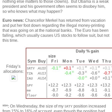
nothing else matters to those clowns). But Obama is a weak
president and his government often seems to disobey him,
so who knows what may happen?
Euro news:
Chancellor Merkel has returned from vacation
and put her foot down regarding the illegal money-printing
that was going on at the national banks. The Euro has been
falling, which usually causes US stocks to follow suit, but not
this time.
Daily % gain
size
Sym
Buy
│
Fri
Mon
Tue
Wed
Thu
Friday’s
15
15
15
16
│
-0.1
+0.1
+0.1
+0.1
+0.1
SRTY
AU10
allocations:
15
15
15
1
│
-0.4
-0.3
-0.6
-0.7
TZA
AU13
13
13
1
│
-0.0
+0.0
+0.1
IAU
AU14
│
+12.2
+12.3
+12.2
+12.3
+13.2
SPY
│
-8.7
-8.9
-8.8
-9.1
-9.1
me
│
-9.0
-9.2
-9.6
-9.6
-9.6
floor
size
:
On Wednesday, the size of my
position increased
SRTY
from 15% to 16% of account, even though the position had