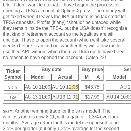
bite. I don’t want to do that. I have begun the process of
opening a TFSA account at OptionsXpress. The money will
get taxed when it leaves the IRA but there is no tax credit for
TFSA deposits. Profits (if any) *should* be untaxed while
they remain inside the TFSA, but the USA doesn’t recognize
that kind of retirement account so the legalities are still
unclear. I have to open the account (which will take several
weeks) before I can find out whether they will allow me to
use their API, without which there will turn out to have been
no reason to have opened the account. Catch-22!
Buy date
Buy price
Sel
Ticker
Symbol
Model
Actual
M
A
Model
AU 10 11:00
AU 10 1
2:06
$43.75
AU 1
SRTY
AU 13 11:00
AU 13 11:0
1
$17.99
AU 14 10:0
TZA
:
Another winning trade for the
model! The
SRTY
SRTY
win:loss ratio is now 8:11, with a gain of +1.3% over four
months. Average return for this model is supposed to be
2.5% per quarter (but only 1.25% average for the second