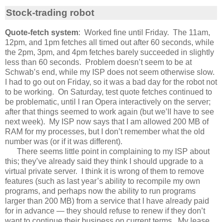
Stock-trading robot
Quote-fetch system
: Worked fine until Friday. The 11am,
12pm, and 1pm fetches all timed out after 60 seconds, while
the 2pm, 3pm, and 4pm fetches barely succeeded in slightly
less than 60 seconds. Problem doesn’t seem to be at
Schwab’s end, while my ISP does not seem otherwise slow.
I had to go out on Friday, so it was a bad day for the robot not
to be working. On Saturday, test quote fetches continued to
be problematic, until I ran Opera interactively on the server;
after that things seemed to work again (but we’ll have to see
next week). My ISP now says that I am allowed 200 MB of
RAM for my processes, but I don’t remember what the old
number was (or if it was different).
There seems little point in complaining to my ISP about
this; they’ve already said they think I should upgrade to a
virtual private server. I think it is wrong of them to remove
features (such as last year’s ability to recompile my own
programs, and perhaps now the ability to run programs
larger than 200 MB) from a service that I have already paid
for in advance — they should refuse to renew if they don’t
want to continue their business on current terms. My lease