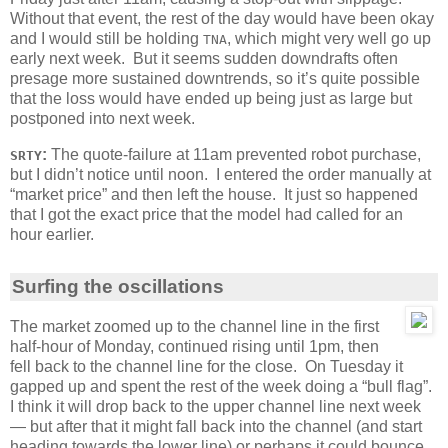
Without that event, the rest of the day would have been okay
and I would still be holding
, which might very well go up
TNA
early next week. But it seems sudden downdrafts often
presage more sustained downtrends, so it’s quite possible
that the loss would have ended up being just as large but
postponed into next week.
:
The quote-failure at 11am prevented robot purchase,
SRTY
but I didn’t notice until noon. I entered the order manually at
“market price” and then left the house. It just so happened
that I got the exact price that the model had called for an
hour earlier.
Surfing the oscillations
The market zoomed up to the channel line in the first
half-hour of Monday, continued rising until 1pm, then
fell back to the channel line for the close. On Tuesday it
gapped up and spent the rest of the week doing a “bull flag”.
I think it will drop back to the upper channel line next week
— but after that it might fall back into the channel (and start
heading towards the lower line) or perhaps it could bounce