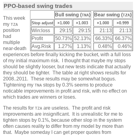
PPO-based swing trades
Bull swing (
)
Bear swing (
)
TNA
TZA
This week
Stop adjust
×1.000
×1.003
×1.000
×0.999
my
TZA
position
Win:loss
29:15
29:15
21:13
21:13
had
Profit
50.73%
52.13%
66.33%
66.37%
multiple
Avg.Risk
1.27%
1.13%
0.48%
0.46%
near-death
experiences before finally kicking the bucket, with a full loss
of my initial maximum risk. I thought that maybe my stops
should be slightly looser, but new tests indicate that actually
they should be tighter. The table at right shows results for
2008..2011. These results may be somewhat bogus.
Tightening my
stops by 0.3% seems to produce
TNA
noticable improvements in profit and risk, with no effect on
which trades are winners or loses.
The results for
are useless. The profit and risk
TZA
improvements are insignificant. It is unrealistic for me to
tighten stops by 0.1%, because other slop in the system
often causes reality to differ from my model by more than
that. Maybe someday I can get proper quotes from