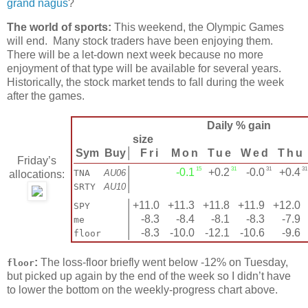
grand nagus
?
The world of sports:
This weekend, the Olympic Games
will end. Many stock traders have been enjoying them.
There will be a let-down next week because no more
enjoyment of that type will be available for several years.
Historically, the stock market tends to fall during the week
after the games.
Daily % gain
size
Sym
Buy
│
Fri
Mon
Tue
Wed
Thu
Friday’s
15
31
31
3
│
-0.1
+0.2
-0.0
+0.4
TNA
AU06
allocations:
│
SRTY
AU10
│
+11.0
+11.3
+11.8
+11.9
+12.0
SPY
│
-8.3
-8.4
-8.1
-8.3
-7.9
me
│
-8.3
-10.0
-12.1
-10.6
-9.6
floor
:
The loss-floor briefly went below -12% on Tuesday,
floor
but picked up again by the end of the week so I didn’t have
to lower the bottom on the weekly-progress chart above.