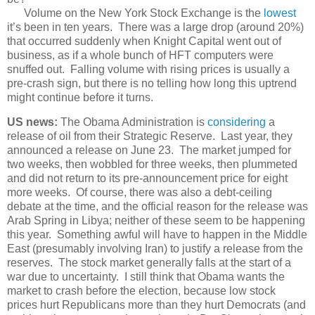
Volume on the New York Stock Exchange is the
lowest
it’s been in ten years. There was a large drop (around 20%)
that occurred suddenly when Knight Capital went out of
business, as if a whole bunch of HFT computers were
snuffed out. Falling volume with rising prices is usually a
pre-crash sign, but there is no telling how long this uptrend
might continue before it turns.
US news:
The Obama Administration is
considering
a
release of oil from their Strategic Reserve. Last year, they
announced a release on June 23. The market jumped for
two weeks, then wobbled for three weeks, then plummeted
and did not return to its pre-announcement price for eight
more weeks. Of course, there was also a debt-ceiling
debate at the time, and the official reason for the release was
Arab Spring in Libya; neither of these seem to be happening
this year. Something awful will have to happen in the Middle
East (presumably involving Iran) to justify a release from the
reserves. The stock market generally falls at the start of a
war due to uncertainty. I still think that Obama wants the
market to crash before the election, because low stock
prices hurt Republicans more than they hurt Democrats (and