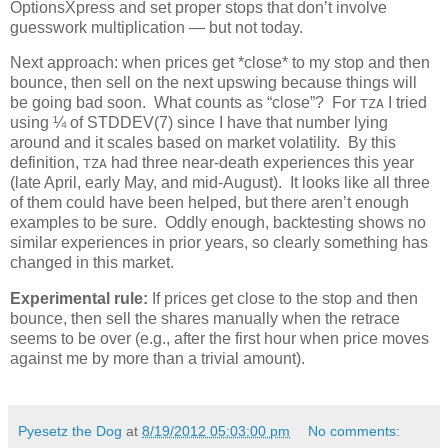
OptionsXpress and set proper stops that don’t involve
guesswork multiplication — but not today.
Next approach: when prices get *close* to my stop and then
bounce, then sell on the next upswing because things will
be going bad soon. What counts as “close”? For
I tried
TZA
using ¼ of STDDEV(7) since I have that number lying
around and it scales based on market volatility. By this
definition,
had three near-death experiences this year
TZA
(late April, early May, and mid-August). It looks like all three
of them could have been helped, but there aren’t enough
examples to be sure. Oddly enough, backtesting shows no
similar experiences in prior years, so clearly something has
changed in this market.
Experimental rule:
If prices get close to the stop and then
bounce, then sell the shares manually when the retrace
seems to be over (e.g., after the first hour when price moves
against me by more than a trivial amount).
Pyesetz the Dog
at
8/19/2012 05:03:00 pm
No comments: