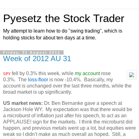
Pyesetz the Stock Trader
My attempt to learn how to do "swing trading", which is
holding stocks for about ten days at a time.
Friday, 31 August 2012
Week of 2012 AU 31
fell by 0.3% this week, while
my account
rose
SPY
0.3%. The
loss-floor
is now -10.4%. Basically, my
account is unchanged over the last three months, while the
broad market is up significantly.
US market news:
Dr. Ben Bernanke gave a speech at
Jackson Hole WY. My expectation was that there would be
a microburst of inflation just after his speech, to act as an
APPLAUSE! sign for the markets. I think the microburst did
happen, and previous metals went up a lot, but equities were
weak so I didn’t make as much overall as hoped. Still, a