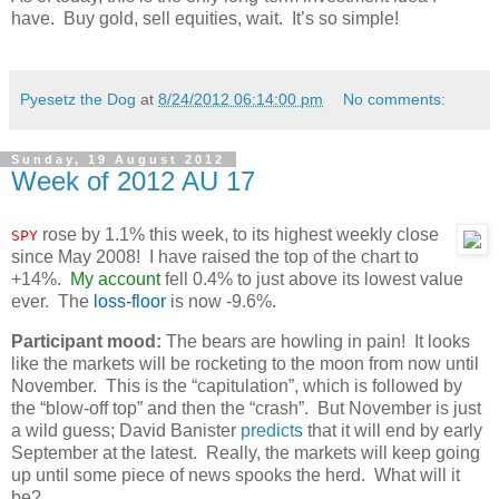
have. Buy gold, sell equities, wait. It’s so simple!
Pyesetz the Dog
at
8/24/2012 06:14:00 pm
No comments:
Sunday, 19 August 2012
Week of 2012 AU 17
rose by 1.1% this week, to its highest weekly close
SPY
since May 2008! I have raised the top of the chart to
+14%.
My account
fell 0.4% to just above its lowest value
ever. The
loss-floor
is now -9.6%.
Participant mood:
The bears are howling in pain! It looks
like the markets will be rocketing to the moon from now until
November. This is the “capitulation”, which is followed by
the “blow-off top” and then the “crash”. But November is just
a wild guess; David Banister
predicts
that it will end by early
September at the latest. Really, the markets will keep going
up until some piece of news spooks the herd. What will it
be?