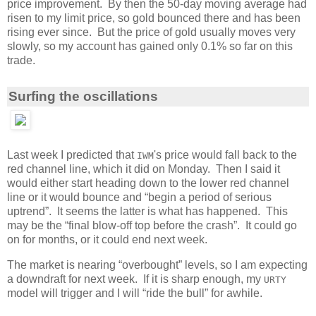
price improvement. By then the 50-day moving average had
risen to my limit price, so gold bounced there and has been
rising ever since. But the price of gold usually moves very
slowly, so my account has gained only 0.1% so far on this
trade.
Surfing the oscillations
Last week I predicted that
's price would fall back to the
IWM
red channel line, which it did on Monday. Then I said it
would either start heading down to the lower red channel
line or it would bounce and “begin a period of serious
uptrend”. It seems the latter is what has happened. This
may be the “final blow-off top before the crash”. It could go
on for months, or it could end next week.
The market is nearing “overbought” levels, so I am expecting
a downdraft for next week. If it is sharp enough, my
URTY
model will trigger and I will “ride the bull” for awhile.