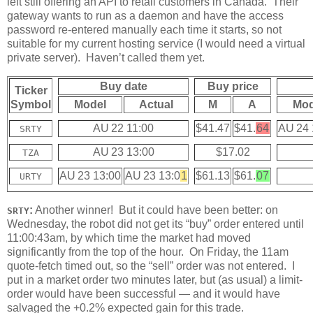
left still offering an API to retail customers in Canada. Their
gateway wants to run as a daemon and have the access
password re-entered manually each time it starts, so not
suitable for my current hosting service (I would need a virtual
private server). Haven’t called them yet.
Buy date
Buy price
Ticker
Symbol
Model
Actual
M
A
Mod
AU 22 11:00
$41.47
$41.
64
AU 24 
SRTY
AU 23 13:00
$17.02
TZA
AU 23 13:00
AU 23 13:0
1
$61.13
$61.
07
URTY
:
Another winner! But it could have been better: on
SRTY
Wednesday, the robot did not get its “buy” order entered until
11:00:43am, by which time the market had moved
significantly from the top of the hour. On Friday, the 11am
quote-fetch timed out, so the “sell” order was not entered. I
put in a market order two minutes later, but (as usual) a limit-
order would have been successful — and it would have
salvaged the +0.2% expected gain for this trade.