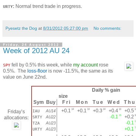
:
Normal trend trade in progress.
URTY
Pyesetz the Dog
at
8/31/2012 05:27:00 pm
No comments:
Friday, 24 August 2012
Week of 2012 AU 24
fell by 0.5% this week, while
my account
rose
SPY
0.5%. The
loss-floor
is now -11.5%, the same as its
value on June 22nd.
Daily % gain
size
Sym
Buy
│
Fri
Mon
Tue
Wed
Thu
14
14
14
14
1
│
+0.1
+0.1
+0.3
+0.4
+0.5
IAU
AU14
Friday’s
15
1
│
-0.1
+0.2
SRTY
AU22
allocations:
1
│
-0.1
TZA
AU23
1
│
+0.1
URTY
AU23