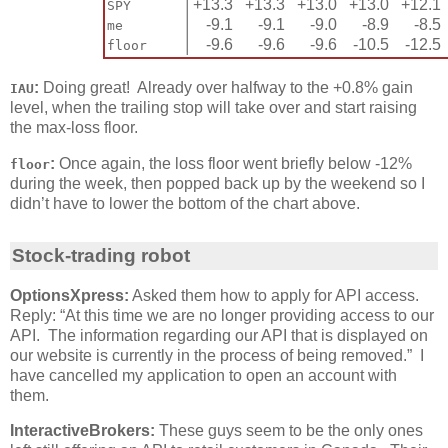
│
+13.3
+13.3
+13.0
+13.0
+12.1
SPY
│
-9.1
-9.1
-9.0
-8.9
-8.5
me
│
-9.6
-9.6
-9.6
-10.5
-12.5
floor
:
Doing great! Already over halfway to the +0.8% gain
IAU
level, when the trailing stop will take over and start raising
the max-loss floor.
:
Once again, the loss floor went briefly below -12%
floor
during the week, then popped back up by the weekend so I
didn’t have to lower the bottom of the chart above.
Stock-trading robot
OptionsXpress:
Asked them how to apply for API access.
Reply: “At this time we are no longer providing access to our
API. The information regarding our API that is displayed on
our website is currently in the process of being removed.” I
have cancelled my application to open an account with
them.
InteractiveBrokers:
These guys seem to be the only ones