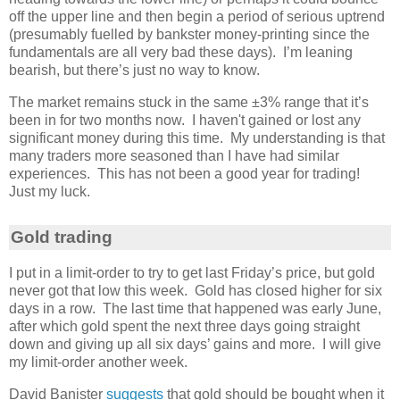
off the upper line and then begin a period of serious uptrend
(presumably fuelled by bankster money-printing since the
fundamentals are all very bad these days). I’m leaning
bearish, but there’s just no way to know.
The market remains stuck in the same ±3% range that it’s
been in for two months now. I haven't gained or lost any
significant money during this time. My understanding is that
many traders more seasoned than I have had similar
experiences. This has not been a good year for trading!
Just my luck.
Gold trading
I put in a limit-order to try to get last Friday’s price, but gold
never got that low this week. Gold has closed higher for six
days in a row. The last time that happened was early June,
after which gold spent the next three days going straight
down and giving up all six days’ gains and more. I will give
my limit-order another week.
David Banister
suggests
that gold should be bought when it