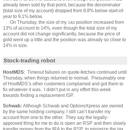
already been sold by that point, because the denominator
(total size of my account) dropped from 8.8% below-start-of-
year to 9.1% below.
On Thursday, the size of my
position increased from
IAU
13% of account to 14%, even though the total size of my
account did not change significantly, because the price of
gold went up a little and the position was already so close to
14% in size.
Stock-trading robot
HostMDS
: Timeout failures on quote-fetches continued until
Thursday, when things returned to normal. Presumably one
of HostMDS’s other customers complained and got them to
fix whatever it was. I didn’t put in any effort this week
towards finding a replacement ISP.
Schwab:
Although Schwab and OptionsXpress are owned
by the same holding company, I still can’t transfer my
account from one to the other. They say the legally-
approved thing for me to do is open an RSP and then slowly
transfer money from the IRA to the RSP, to minimize the tax