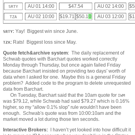
AU 01 14:00
$47.54
AU 02 14:00
$5
SRTY
AU 02 10:00
$19.71
$50.1
0
AU 03 12:00
$1
TZA
:
Yay! Biggest win since June.
SRTY
:
Rats! Biggest loss since May.
TZA
Quote fetch&archive system
: The daily replacement of
Schwab quotes with Barchart quotes worked correctly
Monday through Thursday, but once again failed Friday
because Barchart insisted on providing two days’ worth of
data when I asked for one. Maybe this is a general Friday
problem? Added code to the program to delete unrequested
data from Barchart.
On Tuesday, Barchart said that the 10am quote for
IWM
was $79.12, while Schwab had said $79.27 which is 0.16%
higher, so my “allow 0.1% slop” rule wouldn't have been
enough. Schwab's quote was from 10:00:10am and the
market moved a lot during those ten seconds.
Interactive Brokers:
I haven’t yet looked into how difficult it