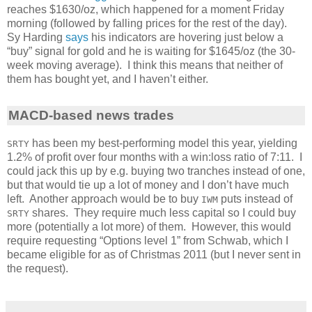
reaches $1630/oz, which happened for a moment Friday
morning (followed by falling prices for the rest of the day).
Sy Harding
says
his indicators are hovering just below a
“buy” signal for gold and he is waiting for $1645/oz (the 30-
week moving average). I think this means that neither of
them has bought yet, and I haven’t either.
MACD-based news trades
has been my best-performing model this year, yielding
SRTY
1.2% of profit over four months with a win:loss ratio of 7:11. I
could jack this up by e.g. buying two tranches instead of one,
but that would tie up a lot of money and I don’t have much
left. Another approach would be to buy
puts instead of
IWM
shares. They require much less capital so I could buy
SRTY
more (potentially a lot more) of them. However, this would
require requesting “Options level 1” from Schwab, which I
became eligible for as of Christmas 2011 (but I never sent in
the request).