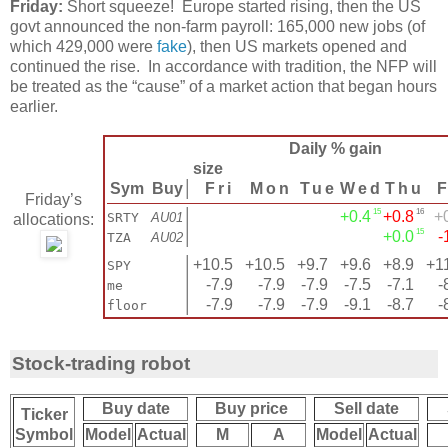
Friday:
Short squeeze! Europe started rising, then the US
govt announced the non-farm payroll: 165,000 new jobs (of
which 429,000 were
fake
), then US markets opened and
continued the rise. In accordance with tradition, the NFP will
be treated as the “cause” of a market action that began hours
earlier.
Daily % gain
size
Sym
Buy
│
Fri
Mon
Tue
Wed
Thu
F
Friday’s
15
16
│
+0.4
+0.8
+
SRTY
AU01
allocations:
15
│
+0.0
-
TZA
AU02
│
+10.5
+10.5
+9.7
+9.6
+8.9
+1
SPY
│
-7.9
-7.9
-7.9
-7.5
-7.1
-
me
│
-7.9
-7.9
-7.9
-9.1
-8.7
-
floor
Stock-trading robot
Buy date
Buy price
Sell date
Ticker
Symbol
Model
Actual
M
A
Model
Actual