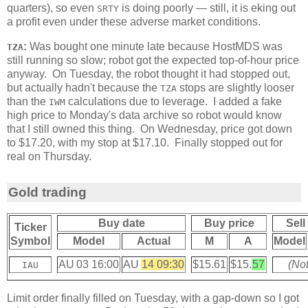
quarters), so even
is doing poorly — still, it is eking out
SRTY
a profit even under these adverse market conditions.
:
Was bought one minute late because HostMDS was
TZA
still running so slow; robot got the expected top-of-hour price
anyway. On Tuesday, the robot thought it had stopped out,
but actually hadn't because the
stops are slightly looser
TZA
than the
calculations due to leverage. I added a fake
IWM
high price to Monday's data archive so robot would know
that I still owned this thing. On Wednesday, price got down
to $17.20, with my stop at $17.10. Finally stopped out for
real on Thursday.
Gold trading
Buy date
Buy price
Sell
Ticker
Symbol
Model
Actual
M
A
Model
AU 03 16:00
AU
14 09:30
$15.61
$15.
57
(Not
IAU
Limit order finally filled on Tuesday, with a gap-down so I got