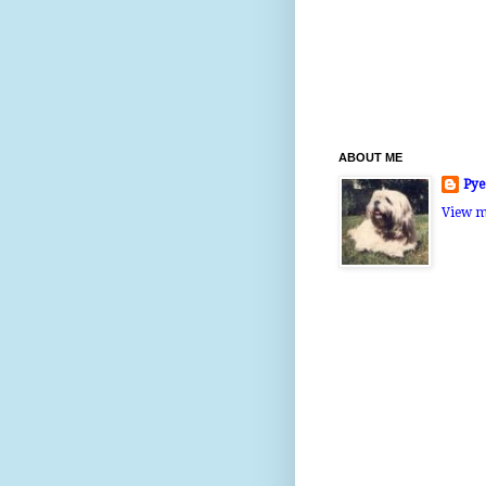
ABOUT ME
Pye
View m