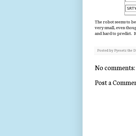
SRT
The robot seems to be
very small, even thou
and hard to predict. I
Posted by
Pyesetz the 
No comments:
Post a Comme