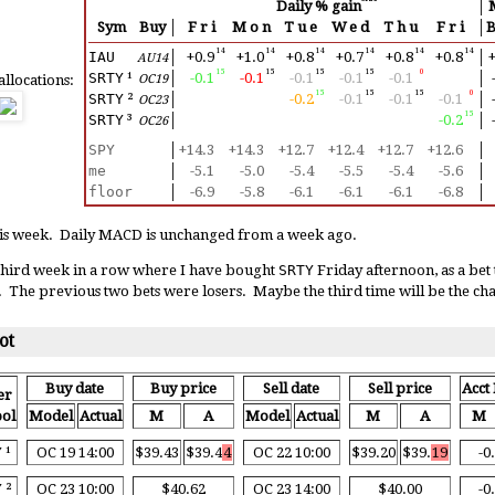
Daily % gain
│
Sym
Buy
│
Fri
Mon
Tue
Wed
Thu
Fri
│
14
14
14
14
14
14
IAU
│
+0.9
+1.0
+0.8
+0.7
+0.8
+0.8
│
+
AU14
15
15
15
15
0
SRTY
¹
│
-0.1
-0.1
-0.1
-0.1
-0.1
│
allocations:
OC19
15
15
15
0
SRTY
²
│
-0.2
-0.1
-0.1
-0.1
│
OC23
15
SRTY
³
│
-0.2
│
OC26
SPY
│
+14.3
+14.3
+12.7
+12.4
+12.7
+12.6
│
me
│
-5.1
-5.0
-5.4
-5.5
-5.4
-5.6
│
floor
│
-6.9
-5.8
-6.1
-6.1
-6.1
-6.8
│
this week. Daily MACD is unchanged from a week ago.
 third week in a row where I have bought
SRTY
Friday afternoon, as a bet
. The previous two bets were losers. Maybe the third time will be the c
ot
Buy date
Buy price
Sell date
Sell price
Acct 
er
ol
Model
Actual
M
A
Model
Actual
M
A
M
Y
¹
OC 19 14:00
$39.43
$39.4
4
OC 22 10:00
$39.20
$39.
19
-0
Y
²
OC 23 10:00
$40.62
OC 23 14:00
$40.00
-0