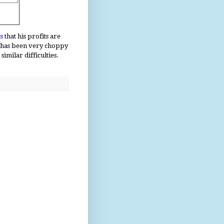
s
that his profits are
n has been very choppy
imilar difficulties.