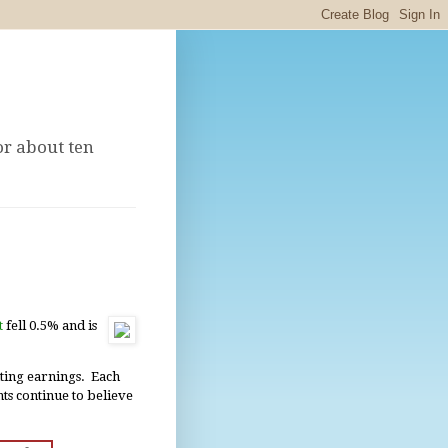
or about ten
t
fell 0.5% and is
ting earnings. Each
nts continue to believe