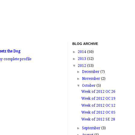
BLOG ARCHIVE
setz the Dog
►
2014
(50)
►
2013
(52)
y complete profile
▼
2012
(53)
►
December
(7)
►
November
(2)
▼
October
(5)
Week of 2012 OC 26
Week of 2012 OC 19
Week of 2012 OC 12
Week of 2012 OC 05
Week of 2012 SE 28
►
September
(3)