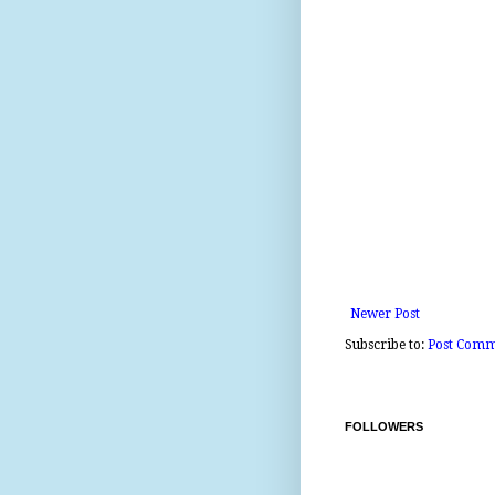
Newer Post
Subscribe to:
Post Comm
FOLLOWERS