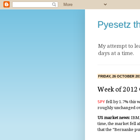
Pyesetz t
My attempt to le
days at a time.
FRIDAY, 26 OCTOBER 20
Week of 2012
SPY
fell by 1.7% this 
roughly unchanged ov
US market news:
IBM,
time, the market fell 
that the “Bernanke put