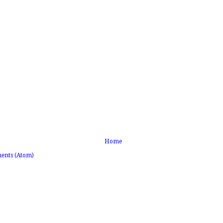
Home
ents (Atom)