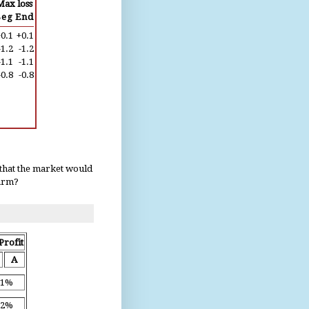
Max loss
Beg
End
0.1
+0.1
-1.2
-1.2
-1.1
-1.1
-0.8
-0.8
 that the market would
harm?
Profit
A
.1%
.2%