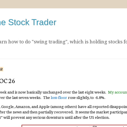
he Stock Trader
arn how to do "swing trading", which is holding stocks f
12
 OC 26
week and is now basically unchanged over the last eight weeks.
My accoun
er the last seven weeks. The
loss-floor
rose slightly, to -6.8%.
 Google, Amazon, and Apple (among others) have all reported disappoin
after the news and then partially recovered. It seems the market participa
” will prevent any serious downturn until after the US election.
size