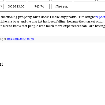
Y
³
OC 26 13:00
$40.74
(Not yet)
 functioning properly, but it doesn’t make any profits. Tim Knight
report
gh he is a bear and the market has been falling, because the market actio
t’s nice to know that people with much more experience than I are having s
Dog
at
10/26/2012 08:51:00 pm
nt