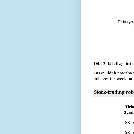
Friday’s 
IAU
:
Gold fell again 
SRTY
:
This is now the
fall over the weekend
Stock-trading rob
Tick
Symb
SRT
SRT