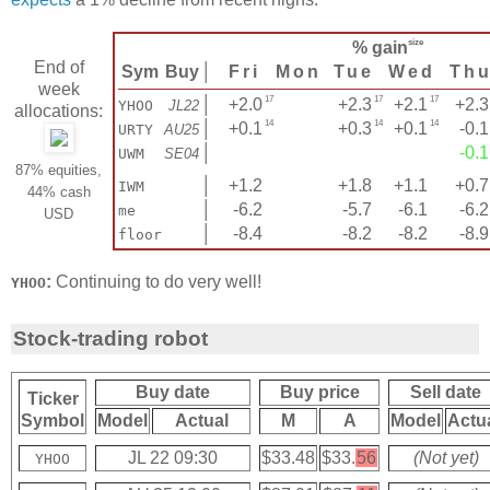
size
% gain
End of
Sym
Buy
│
Fri
Mon
Tue
Wed
Th
week
17
17
17
│
+2.0
+2.3
+2.1
+2.3
YHOO
JL22
allocations:
14
14
14
│
+0.1
+0.3
+0.1
-0.1
URTY
AU25
│
-0.1
UWM
SE04
87% equities,
│
+1.2
+1.8
+1.1
+0.7
IWM
44% cash
│
-6.2
-5.7
-6.1
-6.2
me
USD
│
-8.4
-8.2
-8.2
-8.9
floor
:
Continuing to do very well!
YHOO
Stock-trading robot
Buy date
Buy price
Sell date
Ticker
Symbol
Model
Actual
M
A
Model
Actu
JL 22 09:30
$33.48
$33.
56
(Not yet)
YHOO