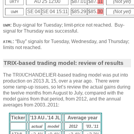
AU 25 12:00
$87.01
$87.
11
(Not yet)
URTY
SE 04
SE 04 15:11
$85.29
$85.
30
(Not yet)
UWM
:
Buy-signal for Tuesday; limit-price not reached. Buy-
UWM
signal for Thursday was successful.
:
“Buy” signals for Tuesday, Wednesday, and Thursday;
ATML
limits not reached.
TRIX-based trading model: review of results
The TRIX/CHANDELIER-based trading model was put into
production on 2013 JL 15, over a year ago. There were
some ramp-up issues, so let’s review the actual gains during
the twelve months from August to July, compared with the
model gains from that period, from 2012, and the annual
averages from 2003‥2011:
Ticker
’13 AU‥’14 JL
Average year
actual
model
2012
’03‥’11