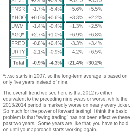
ATML
+2.4%
+0.4%
+3.4%
+3.3%
FNSR
-1.7%
-5.4%
+5.6%
+5.5%
YHOO
+0.0%
+0.6%
+3.3%
+2.2%
UWM
-1.4%
-0.4%
+1.3%
+2.5%
AGQ*
+2.7%
+1.0%
+6.9%
+6.8%
FRED
-0.8%
+0.4%
-3.3%
+3.4%
URTY
-2.1%
-0.9%
+4.2%
+6.5%
Total
-0.9%
-4.3%
+21.4%
+30.2%
*
:
starts in 2007, so the long-term average is based on
AGQ
only five years instead of nine.
The overall trend we see here is that 2012 is either
equivalent to the preceding nine years or worse, while the
2013/2014 period is markedly worse on nearly every ticker.
So much for the power of forward testing! I think the basic
problem is that “swing trading” has not been effective these
past two years. Some years are like that; you have to hold
on until your approach starts working again.