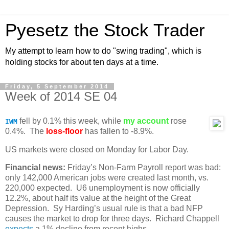
Pyesetz the Stock Trader
My attempt to learn how to do "swing trading", which is
holding stocks for about ten days at a time.
Friday, 5 September 2014
Week of 2014 SE 04
fell by 0.1% this week, while
my account
rose
IWM
0.4%. The
loss-floor
has fallen to -8.9%.
US markets were closed on Monday for Labor Day.
Financial news:
Friday’s Non-Farm Payroll report was bad:
only 142,000 American jobs were created last month, vs.
220,000 expected. U6 unemployment is now officially
12.2%, about half its value at the height of the Great
Depression. Sy Harding’s usual rule is that a bad NFP
causes the market to drop for three days. Richard Chappell
expects
a 1% decline from recent highs.