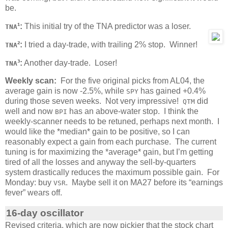
be.
¹:
This initial try of the TNA predictor was a loser.
TNA
²:
I tried a day-trade, with trailing 2% stop. Winner!
TNA
³:
Another day-trade. Loser!
TNA
Weekly scan:
For the five original picks from AL04, the
average gain is now -2.5%, while
has gained +0.4%
SPY
during those seven weeks. Not very impressive!
did
QTM
well and now
has an above-water stop. I think the
BPI
weekly-scanner needs to be retuned, perhaps next month. I
would like the *median* gain to be positive, so I can
reasonably expect a gain from each purchase. The current
tuning is for maximizing the *average* gain, but I’m getting
tired of all the losses and anyway the sell-by-quarters
system drastically reduces the maximum possible gain. For
Monday: buy
. Maybe sell it on MA27 before its “earnings
VSR
fever” wears off.
16-day oscillator
Revised criteria, which are now pickier that the stock chart