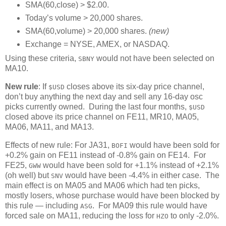
SMA(60,close) > $2.00.
Today’s volume > 20,000 shares.
SMA(60,volume) > 20,000 shares.
(new)
Exchange = NYSE, AMEX, or NASDAQ.
Using these criteria,
would not have been selected on
SBNY
MA10.
New rule
: If
closes above its six-day price channel,
$USD
don’t buy anything the next day and sell any 16-day osc
picks currently owned. During the last four months,
$USD
closed above its price channel on FE11, MR10, MA05,
MA06, MA11, and MA13.
Effects of new rule: For JA31,
would have been sold for
BOFI
+0.2% gain on FE11 instead of -0.8% gain on FE14. For
FE25,
would have been sold for +1.1% instead of +2.1%
GWW
(oh well) but
would have been -4.4% in either case. The
SNV
main effect is on MA05 and MA06 which had ten picks,
mostly losers, whose purchase would have been blocked by
this rule — including
. For MA09 this rule would have
ASG
forced sale on MA11, reducing the loss for
to only -2.0%.
HZO