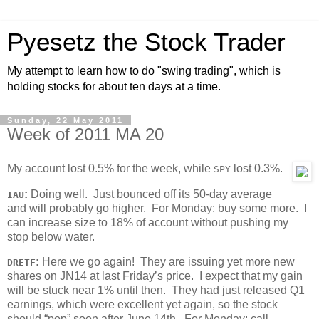
Pyesetz the Stock Trader
My attempt to learn how to do "swing trading", which is
holding stocks for about ten days at a time.
Sunday, 22 May 2011
Week of 2011 MA 20
My account lost 0.5% for the week, while
lost 0.3%.
SPY
:
Doing well. Just bounced off its 50-day average
IAU
and will probably go higher. For Monday: buy some more. I
can increase size to 18% of account without pushing my
stop below water.
:
Here we go again! They are issuing yet more new
DRETF
shares on JN14 at last Friday’s price. I expect that my gain
will be stuck near 1% until then. They had just released Q1
earnings, which were excellent yet again, so the stock
should “pop” soon after June 14th. For Monday: call