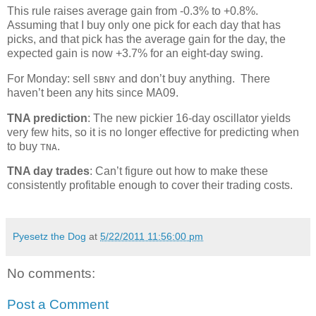
This rule raises average gain from -0.3% to +0.8%.
Assuming that I buy only one pick for each day that has
picks, and that pick has the average gain for the day, the
expected gain is now +3.7% for an eight-day swing.
For Monday: sell
and don’t buy anything. There
SBNY
haven’t been any hits since MA09.
TNA prediction
: The new pickier 16-day oscillator yields
very few hits, so it is no longer effective for predicting when
to buy
.
TNA
TNA day trades
: Can’t figure out how to make these
consistently profitable enough to cover their trading costs.
Pyesetz the Dog
at
5/22/2011 11:56:00 pm
No comments:
Post a Comment