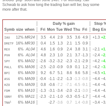
Schwab to ask how long the trading ban will be; buy some
more after that.
│
Daily % gain
│
Stop 
Symb
size
when
│
Fri
Mon
Tue
Wed
Thu
Fri
│
Beg
En
12%
MR24
│
3.5
4.4
2.9
3.5
3.6
4.9
│
+1.3
+2
IAU
16%
MR30
│
0.4
1.5
1.3
2.1
1.5
0.9
│
DRETF
6%
AL04
│
4.6
1.6
0.9
2.4
3.8
3.1
│
−2.1
+1
REX
6%
AL04
│
4.8
2.3
1.0
2.1
3.7
-1.3
│
−2.4
−2
PVH
6%
MA02
│
-2.6
-3.2
-3.2
-2.3
-2.1
-2.9
│
−4.2
−4
SPY
6%
MA06
│
-2.5
-2.0
-0.9
0.9
0.1
1.2
│
−4.2
−3
PALL
6%
MA09
│
9.2
6.7
5.1
8.6
9.6
5.8
│
−4.5
+1
BPI
6%
MA09
│
-0.4
-1.1
-2.2
-1.3
-1.3
-0.8
│
−4.4
−4
ASG
6%
MA09
│
0.8
-0.6
-7.2
-7.1
-6.5
-9.1
│
−4.4
−4
HZO
6%
MA10
│
-1.3
-3.1
-3.4
-2.0
-2.1
-3.0
│
−4.4
−4
FDM
6%
MA11
│
-2.3
-2.1
-1.0
-0.3
-0.5
-1.7
│
−4.4
−4
SBNY
¹
6%
MA16
│
-2.7
-3.6
0.7
1.4
-0.8
│
−3.4
−3
TNA