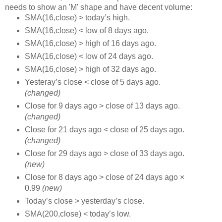
needs to show an 'M' shape and have decent volume:
SMA(16,close) > today’s high.
SMA(16,close) < low of 8 days ago.
SMA(16,close) > high of 16 days ago.
SMA(16,close) < low of 24 days ago.
SMA(16,close) > high of 32 days ago.
Yesteray’s close < close of 5 days ago.
(changed)
Close for 9 days ago > close of 13 days ago.
(changed)
Close for 21 days ago < close of 25 days ago.
(changed)
Close for 29 days ago > close of 33 days ago.
(new)
Close for 8 days ago > close of 24 days ago ×
0.99
(new)
Today’s close > yesterday’s close.
SMA(200,close) < today’s low.