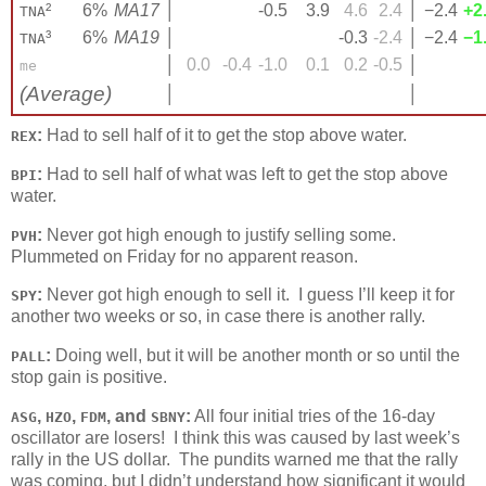
²
6%
MA17
│
-0.5
3.9
4.6
2.4
│
−2.4
+2
TNA
³
6%
MA19
│
-0.3
-2.4
│
−2.4
−1
TNA
│
0.0
-0.4
-1.0
0.1
0.2
-0.5
│
me
(Average)
│
│
:
Had to sell half of it to get the stop above water.
REX
:
Had to sell half of what was left to get the stop above
BPI
water.
:
Never got high enough to justify selling some.
PVH
Plummeted on Friday for no apparent reason.
:
Never got high enough to sell it. I guess I’ll keep it for
SPY
another two weeks or so, in case there is another rally.
:
Doing well, but it will be another month or so until the
PALL
stop gain is positive.
,
,
, and
:
All four initial tries of the 16-day
ASG
HZO
FDM
SBNY
oscillator are losers! I think this was caused by last week’s
rally in the US dollar. The pundits warned me that the rally
was coming, but I didn’t understand how significant it would